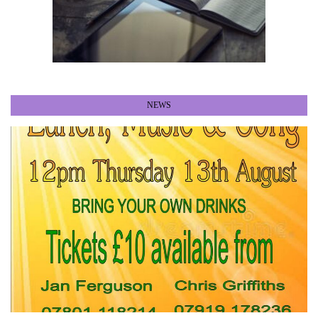
NEWS
•
•
•
•
•
•