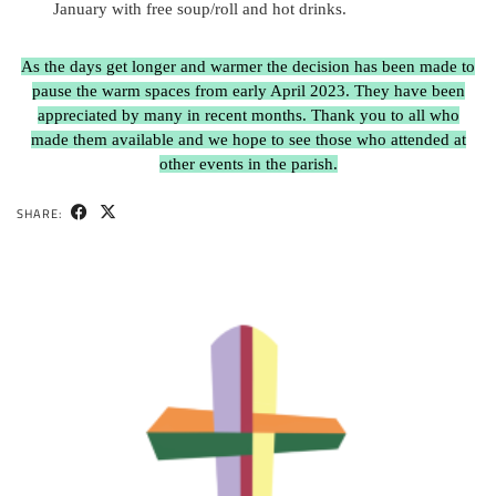
January with free soup/roll and hot drinks.
As the days get longer and warmer the decision has been made to
pause the warm spaces from early April 2023. They have been
appreciated by many in recent months. Thank you to all who
made them available and we hope to see those who attended at
other events in the parish.
SHARE: