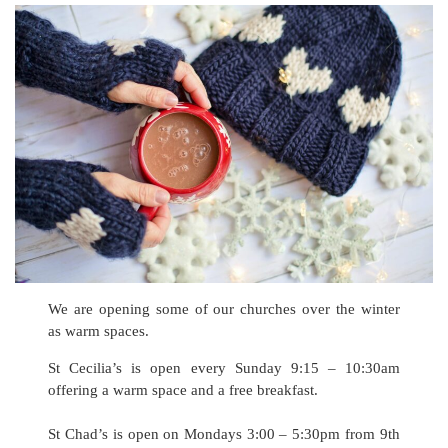
We are opening some of our churches over the winter
as warm spaces.
St Cecilia’s is open every Sunday 9:15 – 10:30am
offering a warm space and a free breakfast.
St Chad’s is open on Mondays 3:00 – 5:30pm from 9th