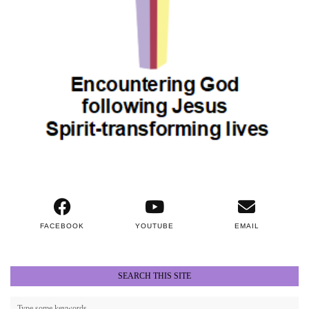
FACEBOOK
YOUTUBE
EMAIL
SEARCH THIS SITE