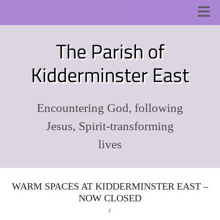
The Parish of
Kidderminster East
Encountering God, following
Jesus, Spirit-transforming
lives
WARM SPACES AT KIDDERMINSTER EAST –
NOW CLOSED
/