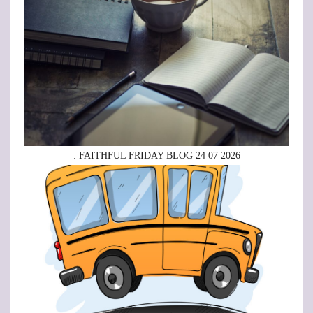
: FAITHFUL FRIDAY BLOG 24 07 2026