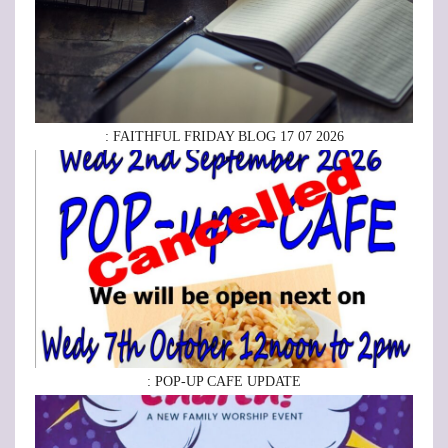
: FAITHFUL FRIDAY BLOG 17 07 2026
: POP-UP CAFE UPDATE