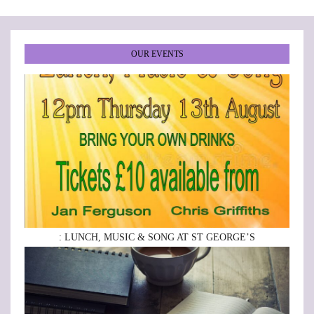
OUR EVENTS
: LUNCH, MUSIC & SONG AT ST GEORGE’S