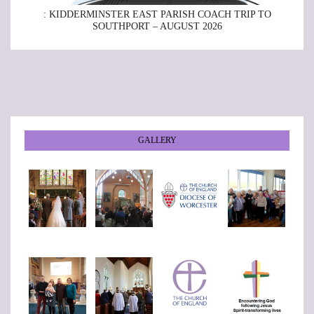
: KIDDERMINSTER EAST PARISH COACH TRIP TO
SOUTHPORT – AUGUST 2026
GALLERY