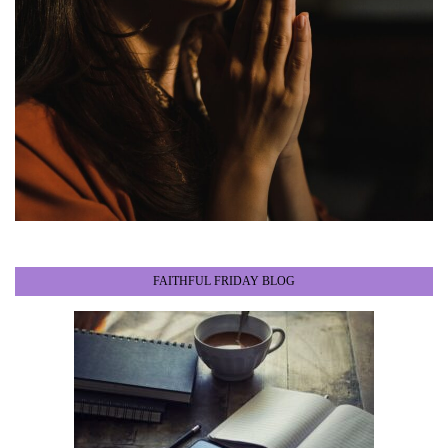
FAITHFUL FRIDAY BLOG