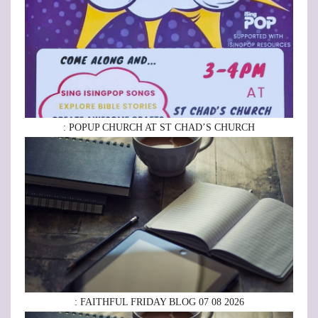
: POPUP CHURCH AT ST CHAD’S CHURCH
: FAITHFUL FRIDAY BLOG 07 08 2026