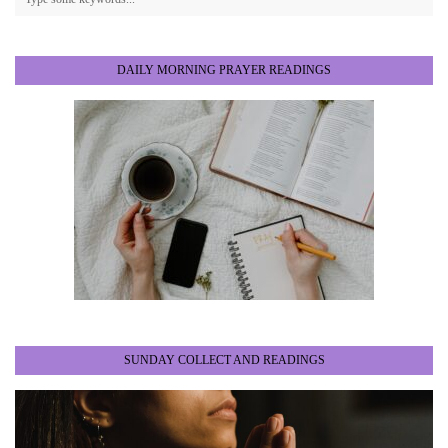
DAILY MORNING PRAYER READINGS
SUNDAY COLLECT AND READINGS