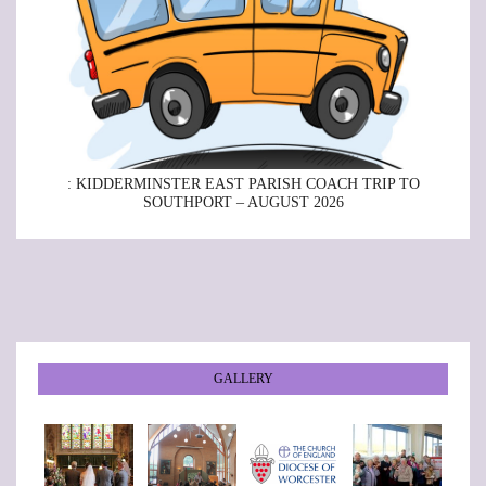
: KIDDERMINSTER EAST PARISH COACH TRIP TO
SOUTHPORT – AUGUST 2026
GALLERY