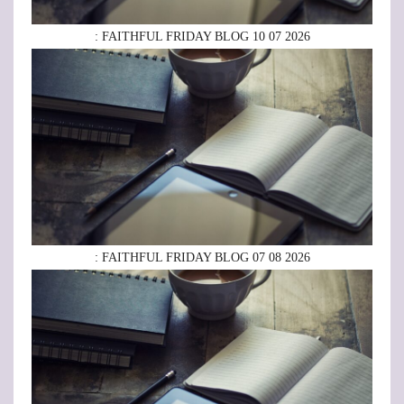
: FAITHFUL FRIDAY BLOG 10 07 2026
: FAITHFUL FRIDAY BLOG 07 08 2026