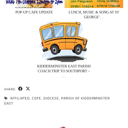
POP-UP CAFE UPDATE
LUNCH, MUSIC & SONG AT ST
GEORGE’…
KIDDERMINSTER EAST PARISH
COACH TRIP TO SOUTHPORT –
…
SHARE:
AFFILIATED
,
COFE
,
DIOCESE
,
PARISH OF KIDDERMINSTER
EAST