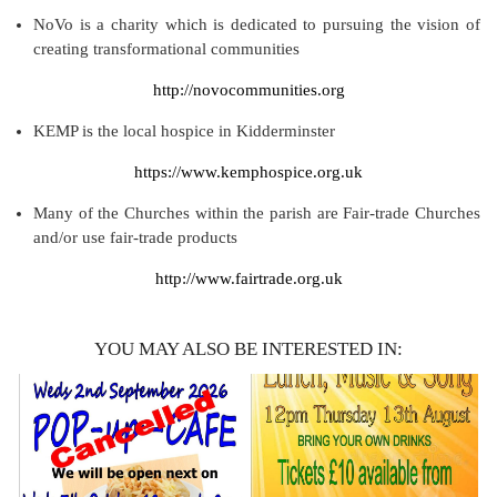
NoVo is a charity which is dedicated to pursuing the vision of
creating transformational communities
http://novocommunities.org
KEMP is the local hospice in Kidderminster
https://www.kemphospice.org.uk
Many of the Churches within the parish are Fair-trade Churches
and/or use fair-trade products
http://www.fairtrade.org.uk
YOU MAY ALSO BE INTERESTED IN: