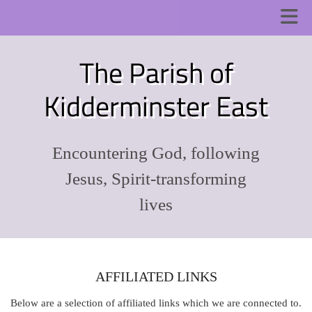
The Parish of
Kidderminster East
Encountering God, following
Jesus, Spirit-transforming
lives
AFFILIATED LINKS
Below are a selection of affiliated links which we are connected to.