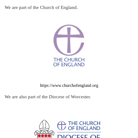
We are part of the Church of England.
https://www.churchofengland.org
We are also part of the Diocese of Worcester.