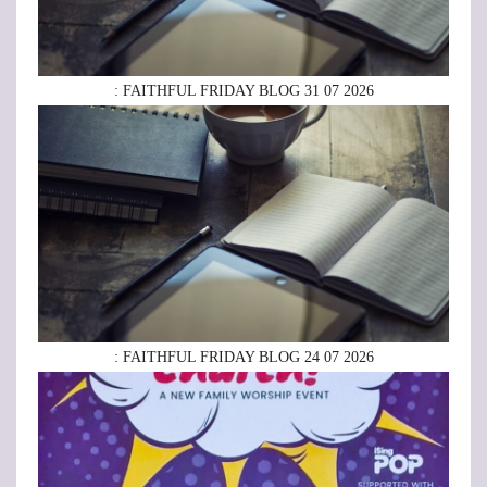
: FAITHFUL FRIDAY BLOG 31 07 2026
: FAITHFUL FRIDAY BLOG 24 07 2026