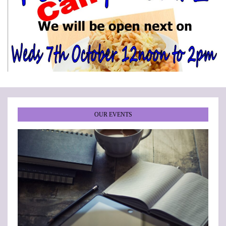
•
•
•
•
•
•
OUR EVENTS