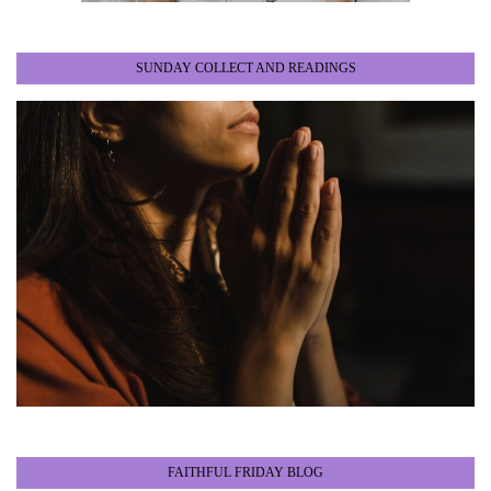
SUNDAY COLLECT AND READINGS
FAITHFUL FRIDAY BLOG