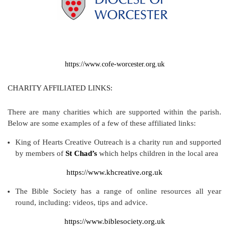
https://www.cofe-worcester.org.uk
CHARITY AFFILIATED LINKS:
There are many charities which are supported within the parish.
Below are some examples of a few of these affiliated links:
King of Hearts Creative Outreach is a charity run and supported
by members of
St Chad’s
which helps children in the local area
https://www.khcreative.org.uk
The Bible Society has a range of online resources all year
round, including: videos, tips and advice.
https://www.biblesociety.org.uk