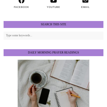
FACEBOOK
YOUTUBE
EMAIL
SEARCH THIS SITE
DAILY MORNING PRAYER READINGS