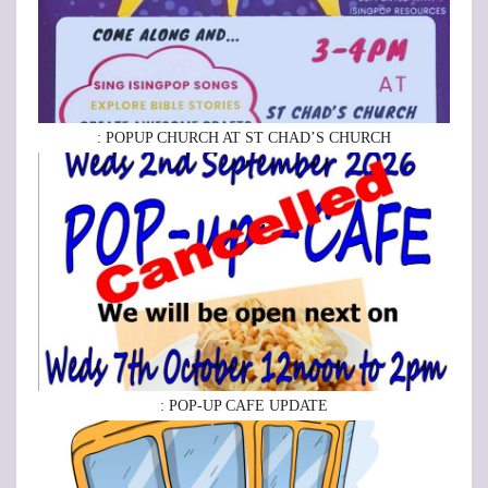
: POPUP CHURCH AT ST CHAD’S CHURCH
: POP-UP CAFE UPDATE