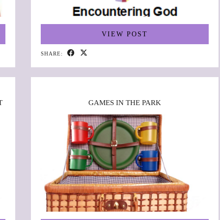
VIEW POST
SHARE:
T
GAMES IN THE PARK