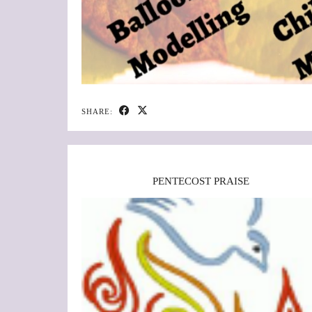
SHARE:
PENTECOST PRAISE