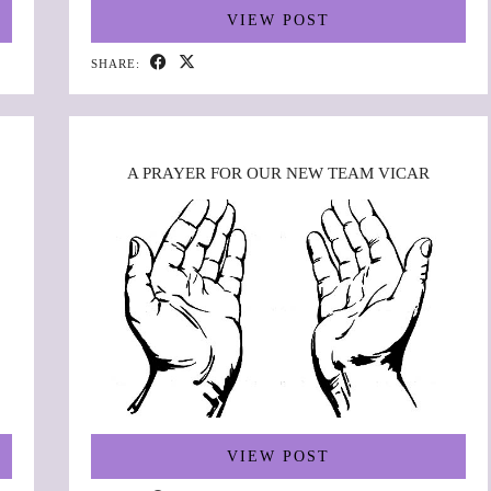
VIEW POST
SHARE:
A PRAYER FOR OUR NEW TEAM VICAR
VIEW POST