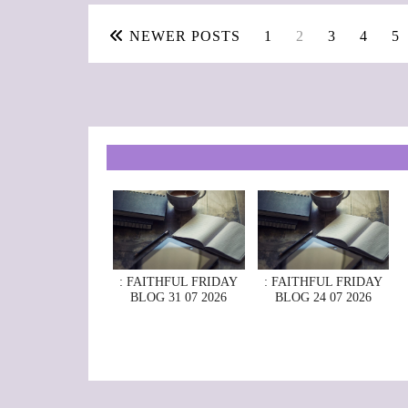
NEWER POSTS
1
2
3
4
5
: FAITHFUL FRIDAY
: FAITHFUL FRIDAY
BLOG 31 07 2026
BLOG 24 07 2026