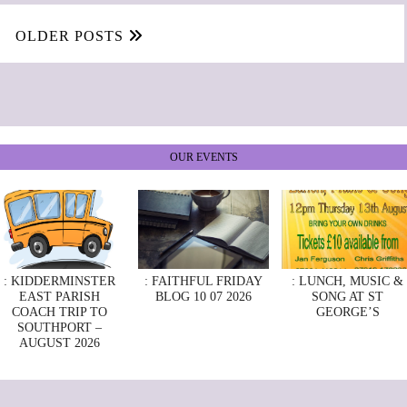
OLDER POSTS
OUR EVENTS
: KIDDERMINSTER
: FAITHFUL FRIDAY
: LUNCH, MUSIC &
EAST PARISH
BLOG 10 07 2026
SONG AT ST
COACH TRIP TO
GEORGE’S
SOUTHPORT –
AUGUST 2026