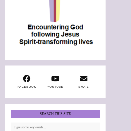
FACEBOOK
YOUTUBE
EMAIL
SEARCH THIS SITE