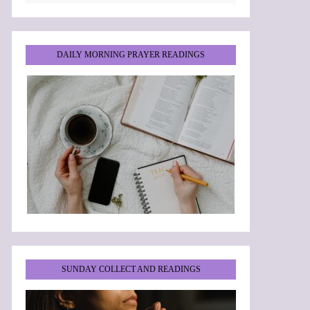
DAILY MORNING PRAYER READINGS
SUNDAY COLLECT AND READINGS