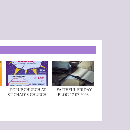
: POPUP CHURCH AT
: FAITHFUL FRIDAY
ST CHAD’S CHURCH
BLOG 17 07 2026