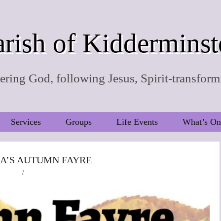
rish of Kidderminst
ring God, following Jesus, Spirit-transform
Services
Groups
Life Events
What’s On
IA’S AUTUMN FAYRE
/