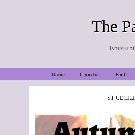
The Pa
Encounte
Home
Churches
Faith
ST CECIL