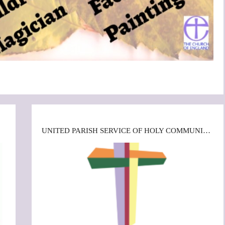
UNITED PARISH SERVICE OF HOLY COMMUNION