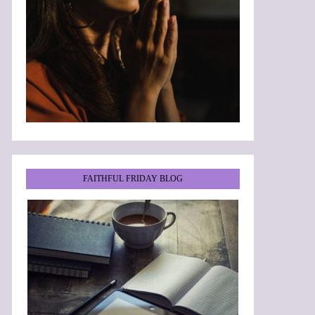
FAITHFUL FRIDAY BLOG