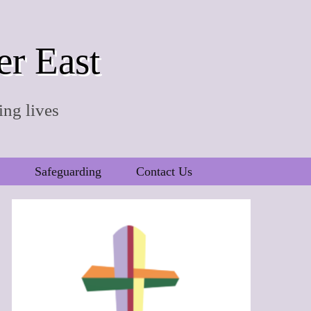
er East
ing lives
Safeguarding
Contact Us