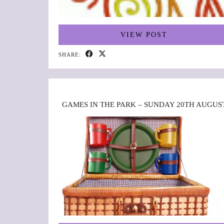
VIEW POST
SHARE:
GAMES IN THE PARK – SUNDAY 20TH AUGUS