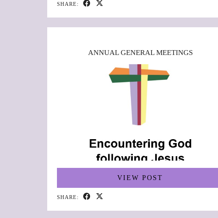
SHARE:
ANNUAL GENERAL MEETINGS
VIEW POST
SHARE: