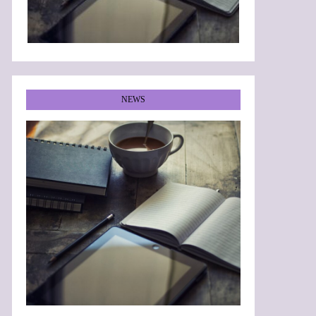
NEWS
•
•
•
•
•
•