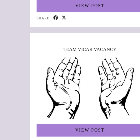
VIEW POST
SHARE:
TEAM VICAR VACANCY
VIEW POST