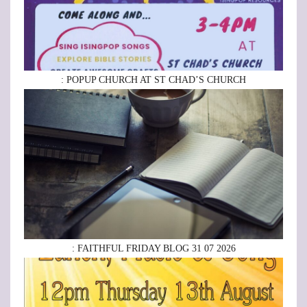
: POPUP CHURCH AT ST CHAD’S CHURCH
: FAITHFUL FRIDAY BLOG 31 07 2026