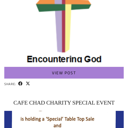
VIEW POST
SHARE:
CAFE CHAD CHARITY SPECIAL EVENT