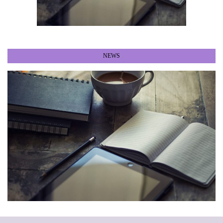
NEWS
•
•
•
•
•
•