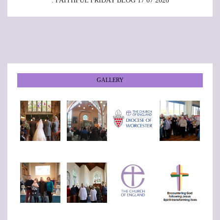
: FAITHFUL FRIDAY BLOG 17 07 2026
GALLERY