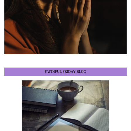
FAITHFUL FRIDAY BLOG