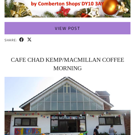
VIEW POST
SHARE:
CAFE CHAD KEMP/MACMILLAN COFFEE
MORNING