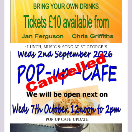
: LUNCH, MUSIC & SONG AT ST GEORGE’S
: POP-UP CAFE UPDATE