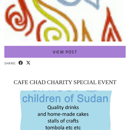
VIEW POST
SHARE:
CAFE CHAD CHARITY SPECIAL EVENT