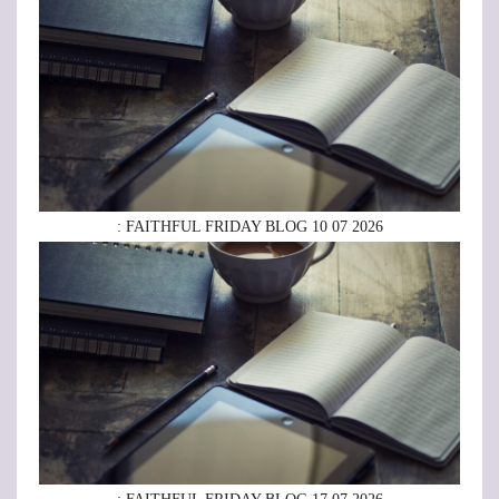
: FAITHFUL FRIDAY BLOG 10 07 2026