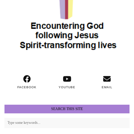
FACEBOOK
YOUTUBE
EMAIL
SEARCH THIS SITE