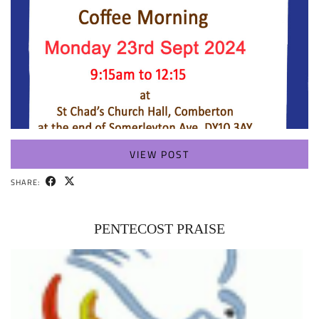
VIEW POST
SHARE:
PENTECOST PRAISE