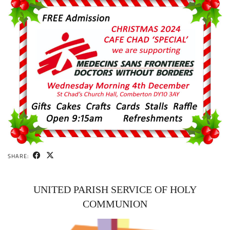
SHARE:
UNITED PARISH SERVICE OF HOLY
COMMUNION