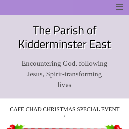
The Parish of
Kidderminster East
Encountering God, following
Jesus, Spirit-transforming
lives
CAFE CHAD CHRISTMAS SPECIAL EVENT
/