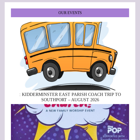
OUR EVENTS
: KIDDERMINSTER EAST PARISH COACH TRIP TO
SOUTHPORT – AUGUST 2026