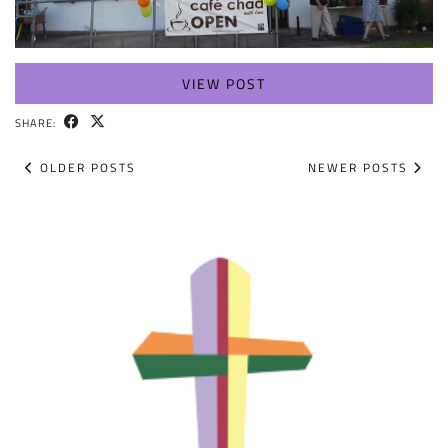
VIEW POST
SHARE:
OLDER POSTS
NEWER POSTS