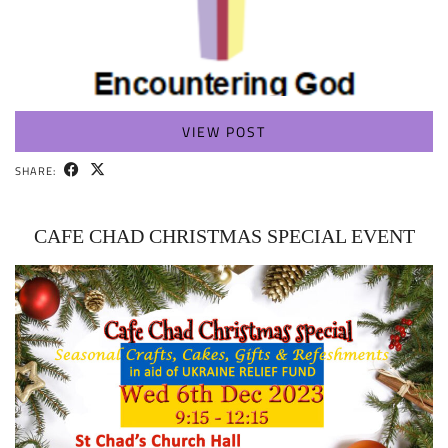
VIEW POST
SHARE:
CAFE CHAD CHRISTMAS SPECIAL EVENT