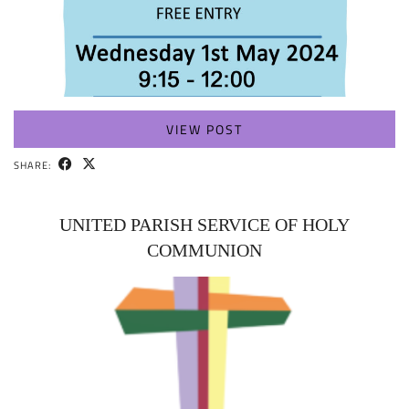
VIEW POST
SHARE:
UNITED PARISH SERVICE OF HOLY
COMMUNION