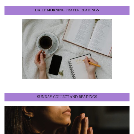
DAILY MORNING PRAYER READINGS
SUNDAY COLLECT AND READINGS