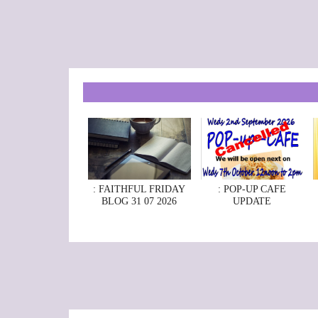
: FAITHFUL FRIDAY
: POP-UP CAFE
BLOG 31 07 2026
UPDATE