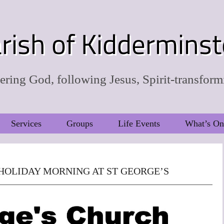
rish of Kidderminst
ring God, following Jesus, Spirit-transform
Services
Groups
Life Events
What’s On
HOLIDAY MORNING AT ST GEORGE’S