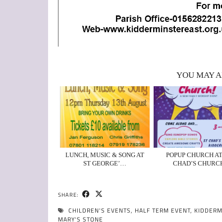
YOU MAY A
LUNCH, MUSIC & SONG AT
POPUP CHURCH AT
ST GEORGE’…
CHAD’S CHURC
SHARE:
CHILDREN'S EVENTS
,
HALF TERM EVENT
,
KIDDERM
MARY'S STONE