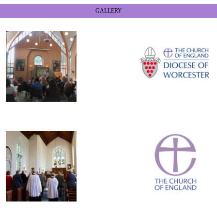
GALLERY