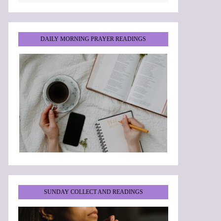
DAILY MORNING PRAYER READINGS
SUNDAY COLLECT AND READINGS