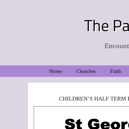
The Pa
Encounte
Home
Churches
Faith
CHILDREN’S HALF TERM 