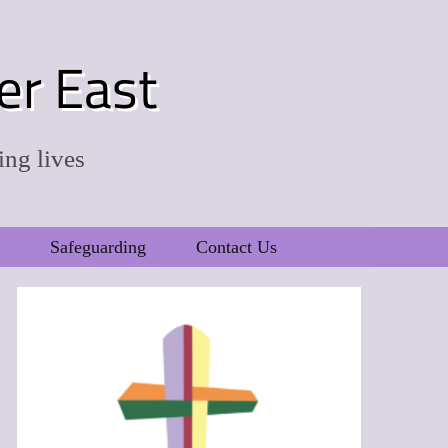
er East
ing lives
Safeguarding
Contact Us