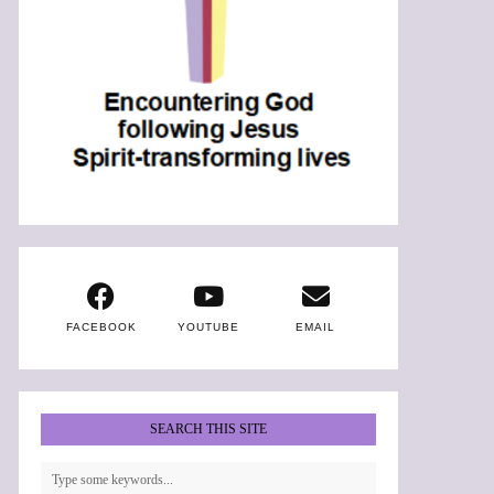
FACEBOOK
YOUTUBE
EMAIL
SEARCH THIS SITE