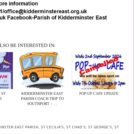
LSO BE INTERESTED IN:
 ST
KIDDERMINSTER EAST
POP-UP CAFE UPDATE
H
PARISH COACH TRIP TO
SOUTHPORT – …
INSTER EAST PARISH
,
ST CECILIA'S
,
ST CHAD'S
,
ST GEORGE'S
,
ST