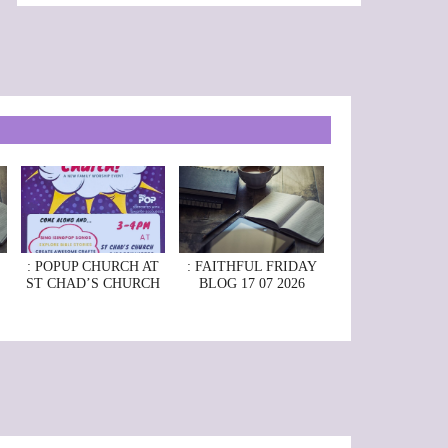
: POPUP CHURCH AT
: FAITHFUL FRIDAY
ST CHAD’S CHURCH
BLOG 17 07 2026