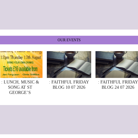
OUR EVENTS
: LUNCH, MUSIC &
: FAITHFUL FRIDAY
: FAITHFUL FRIDAY
SONG AT ST
BLOG 10 07 2026
BLOG 24 07 2026
GEORGE’S