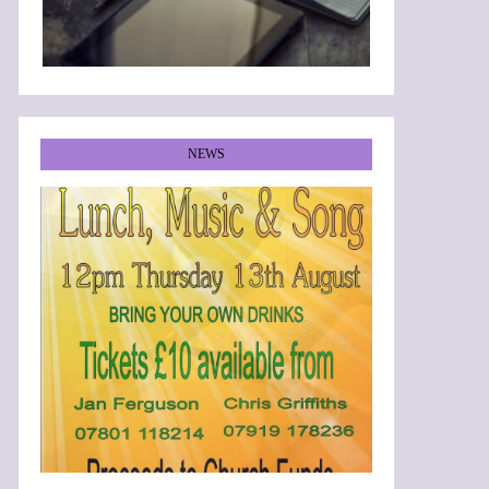
NEWS
•
•
•
•
•
•