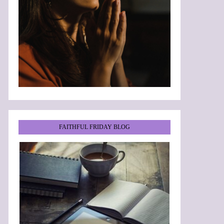
FAITHFUL FRIDAY BLOG