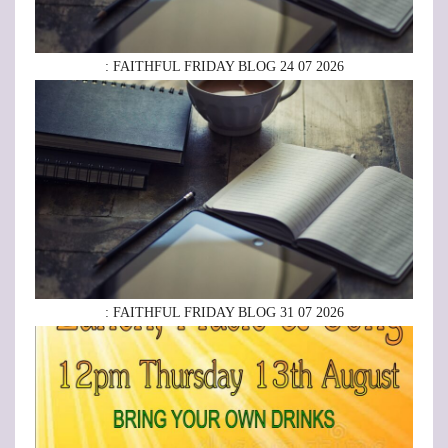
: FAITHFUL FRIDAY BLOG 24 07 2026
: FAITHFUL FRIDAY BLOG 31 07 2026