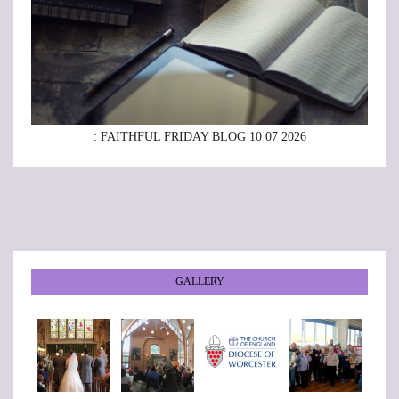
: FAITHFUL FRIDAY BLOG 10 07 2026
GALLERY