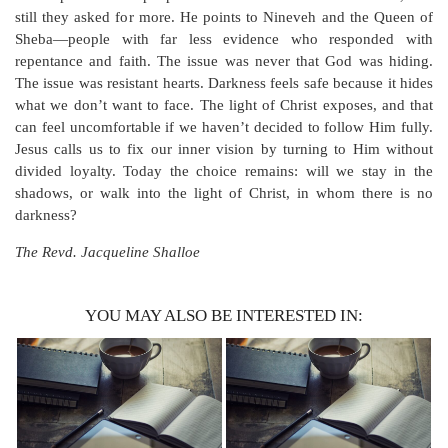
still they asked for more. He points to Nineveh and the Queen of
Sheba—people with far less evidence who responded with
repentance and faith. The issue was never that God was hiding.
The issue was resistant hearts. Darkness feels safe because it hides
what we don’t want to face. The light of Christ exposes, and that
can feel uncomfortable if we haven’t decided to follow Him fully.
Jesus calls us to fix our inner vision by turning to Him without
divided loyalty. Today the choice remains: will we stay in the
shadows, or walk into the light of Christ, in whom there is no
darkness?
The Revd. Jacqueline Shalloe
YOU MAY ALSO BE INTERESTED IN: