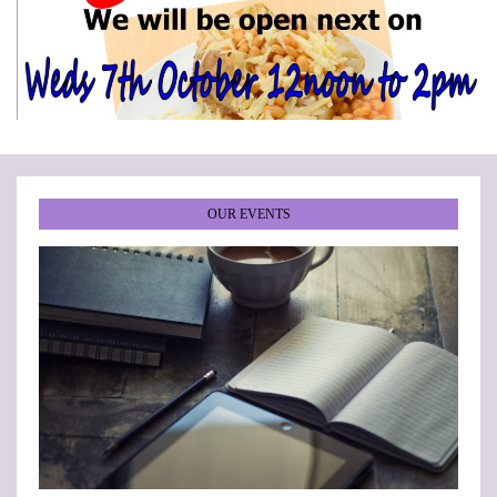
•
•
•
•
•
•
OUR EVENTS