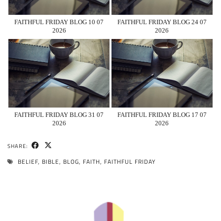
FAITHFUL FRIDAY BLOG 10 07
FAITHFUL FRIDAY BLOG 24 07
2026
2026
FAITHFUL FRIDAY BLOG 31 07
FAITHFUL FRIDAY BLOG 17 07
2026
2026
SHARE:
BELIEF
,
BIBLE
,
BLOG
,
FAITH
,
FAITHFUL FRIDAY