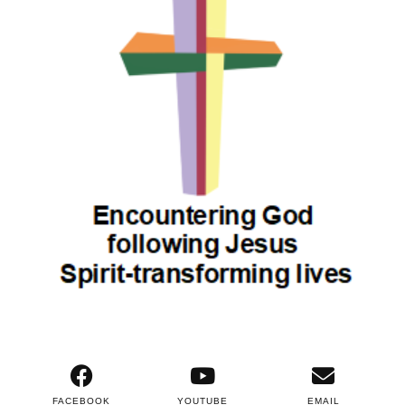
FACEBOOK
YOUTUBE
EMAIL