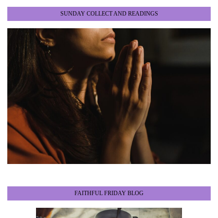
SUNDAY COLLECT AND READINGS
FAITHFUL FRIDAY BLOG