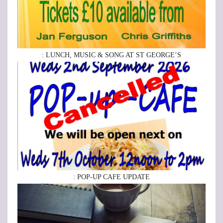
: LUNCH, MUSIC & SONG AT ST GEORGE’S
: POP-UP CAFE UPDATE