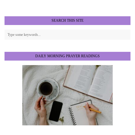
SEARCH THIS SITE
DAILY MORNING PRAYER READINGS