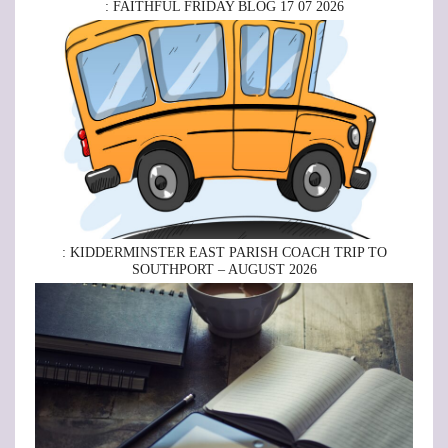
: FAITHFUL FRIDAY BLOG 17 07 2026
: KIDDERMINSTER EAST PARISH COACH TRIP TO
SOUTHPORT – AUGUST 2026