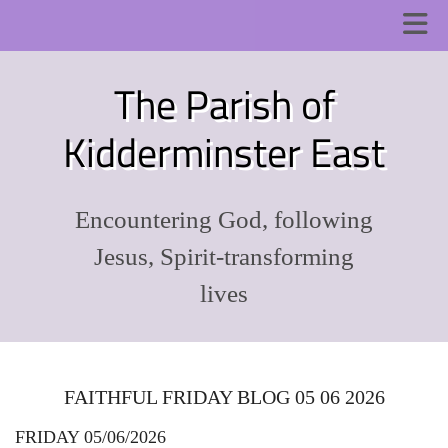
The Parish of
Kidderminster East
Encountering God, following
Jesus, Spirit-transforming
lives
FAITHFUL FRIDAY BLOG 05 06 2026
FRIDAY 05/06/2026