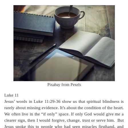
Pixabay from Pexels
Luke 11
Jesus’ words in Luke 11:29-36 show us that spiritual blindness is
rarely about missing evidence. It’s about the condition of the heart.
We often live in the “if only” space. If only God would give me a
clearer sign, then I would forgive, change, trust or serve him. But
Jesus spoke this to people who had seen miracles firsthand, and