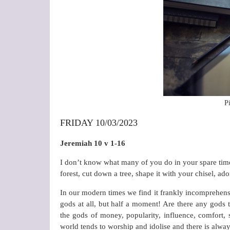
P
FRIDAY 10/03/2023
Jeremiah 10 v 1-16
I don’t know what many of you do in your spare time,
forest, cut down a tree, shape it with your chisel, ad
In our modern times we find it frankly incomprehensi
gods at all, but half a moment! Are there any gods t
the gods of money, popularity, influence, comfort, 
world tends to worship and idolise and there is alwa