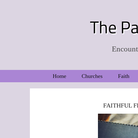
The Pa
Encounte
Home
Churches
Faith
FAITHFUL F