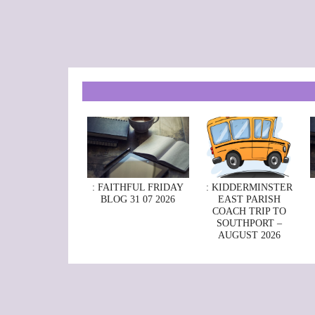
: FAITHFUL FRIDAY
: KIDDERMINSTER
BLOG 31 07 2026
EAST PARISH
COACH TRIP TO
SOUTHPORT –
AUGUST 2026