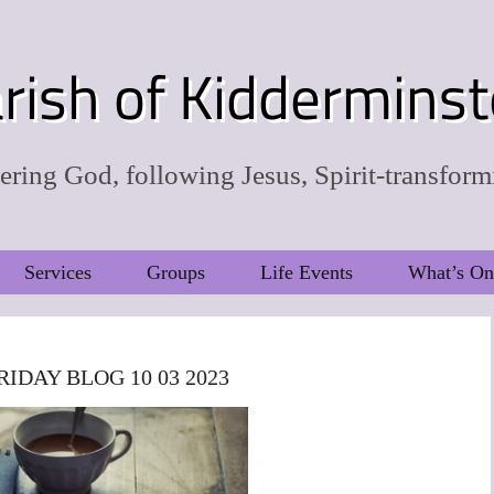
rish of Kidderminst
ring God, following Jesus, Spirit-transform
Services
Groups
Life Events
What’s On
RIDAY BLOG 10 03 2023