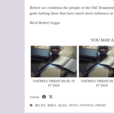
Before we condemn the people of the Old Testament t
gods lurking there that have much more influence in 
Revd Robert Legge
YOU MAY A
FAITHFUL FRIDAY BLOG 10
FAITHFUL FRIDAY BL
07 2026
07 2026
SHARE:
BELIEF
,
BIBLE
,
BLOG
,
FAITH
,
FAITHFUL FRIDAY