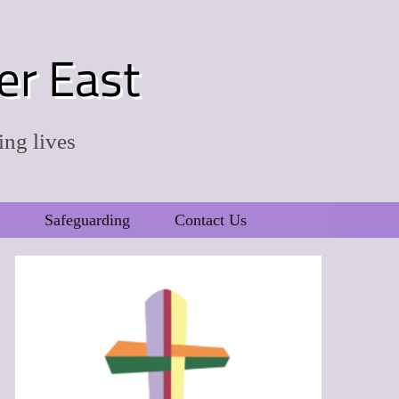
er East
ing lives
Safeguarding
Contact Us