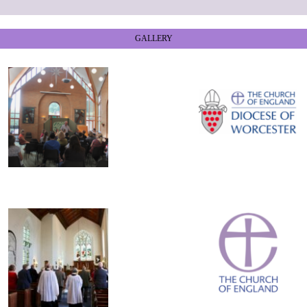
GALLERY