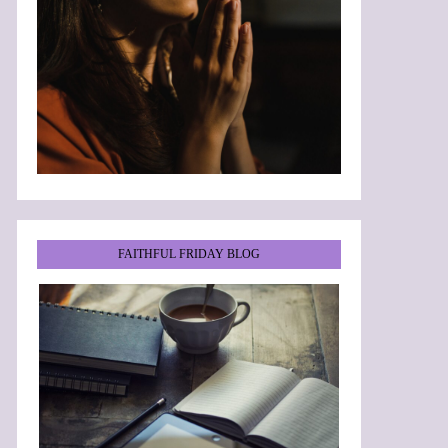
FAITHFUL FRIDAY BLOG