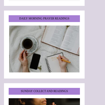
DAILY MORNING PRAYER READINGS
SUNDAY COLLECT AND READINGS