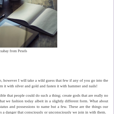
ixabay from Pexels
 however I will take a wild guess that few if any of you go into the
orn it with silver and gold and fasten it with hammer and nails!
ble that people could do such a thing; create gods that are really no
hat we fashion today albeit in a slightly different form. What about
status and possessions to name but a few. These are the things our
ys a danger that consciously or unconsciously we join in with them.