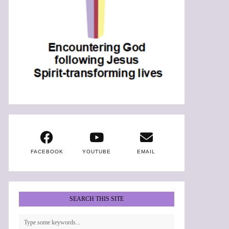
FACEBOOK
YOUTUBE
EMAIL
SEARCH THIS SITE