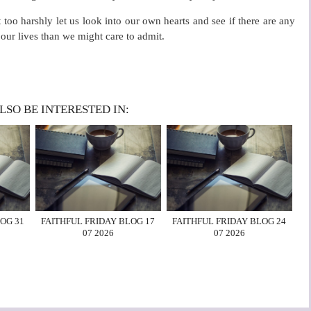
oo harshly let us look into our own hearts and see if there are any
our lives than we might care to admit.
LSO BE INTERESTED IN:
OG 31
FAITHFUL FRIDAY BLOG 17
FAITHFUL FRIDAY BLOG 24
07 2026
07 2026