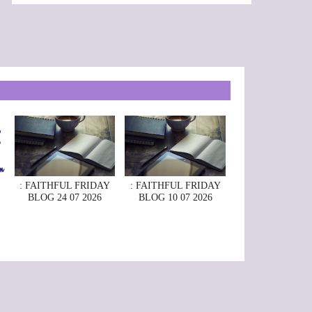
: FAITHFUL FRIDAY
: FAITHFUL FRIDAY
BLOG 24 07 2026
BLOG 10 07 2026