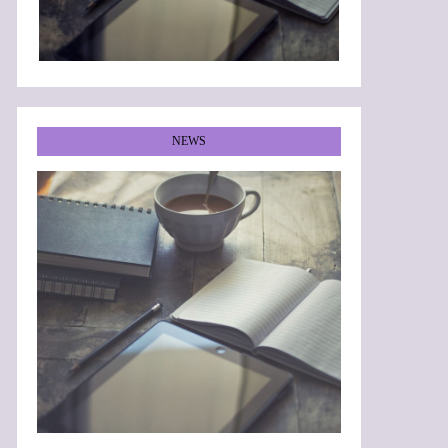
NEWS
•
•
•
•
•
•