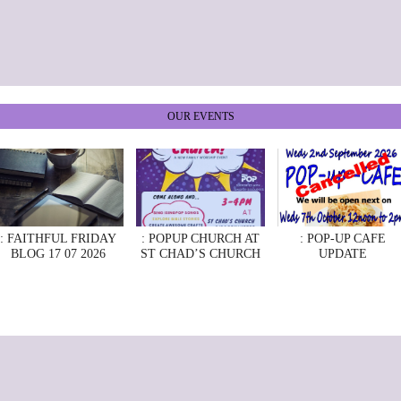
OUR EVENTS
: FAITHFUL FRIDAY
: POPUP CHURCH AT
: POP-UP CAFE
BLOG 17 07 2026
ST CHAD’S CHURCH
UPDATE