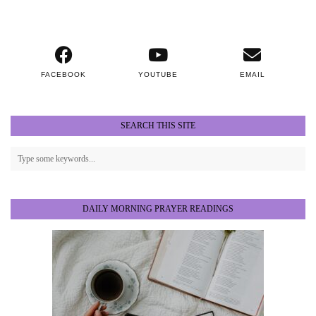
FACEBOOK
YOUTUBE
EMAIL
SEARCH THIS SITE
DAILY MORNING PRAYER READINGS