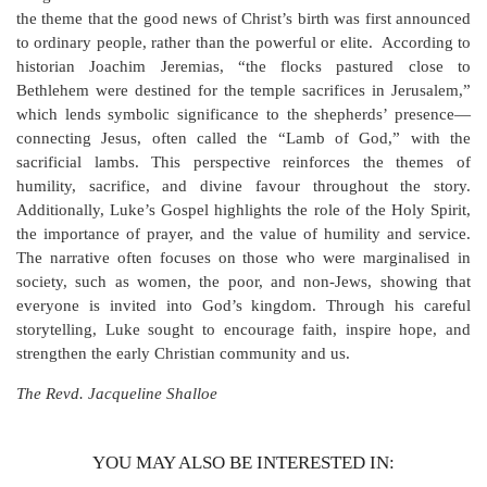
the theme that the good news of Christ’s birth was first announced
to ordinary people, rather than the powerful or elite. According to
historian Joachim Jeremias, “the flocks pastured close to
Bethlehem were destined for the temple sacrifices in Jerusalem,”
which lends symbolic significance to the shepherds’ presence—
connecting Jesus, often called the “Lamb of God,” with the
sacrificial lambs. This perspective reinforces the themes of
humility, sacrifice, and divine favour throughout the story.
Additionally, Luke’s Gospel highlights the role of the Holy Spirit,
the importance of prayer, and the value of humility and service.
The narrative often focuses on those who were marginalised in
society, such as women, the poor, and non-Jews, showing that
everyone is invited into God’s kingdom. Through his careful
storytelling, Luke sought to encourage faith, inspire hope, and
strengthen the early Christian community and us.
The Revd. Jacqueline Shalloe
YOU MAY ALSO BE INTERESTED IN: