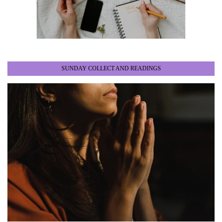
SUNDAY COLLECT AND READINGS