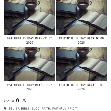
FAITHFUL FRIDAY BLOG 31 07
FAITHFUL FRIDAY BLOG 07 08
2026
2026
FAITHFUL FRIDAY BLOG 17 07
FAITHFUL FRIDAY BLOG 10 07
2026
2026
SHARE:
BELIEF
,
BIBLE
,
BLOG
,
FAITH
,
FAITHFUL FRIDAY