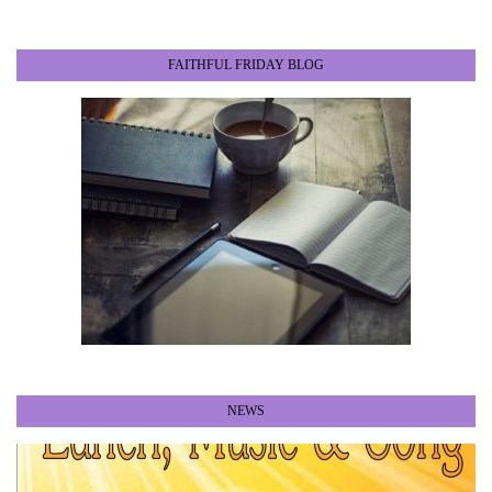
FAITHFUL FRIDAY BLOG
NEWS