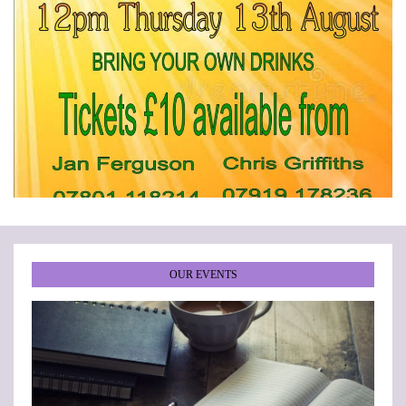
•
•
•
•
•
•
OUR EVENTS