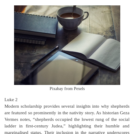
Pixabay from Pexels
Luke 2
Modern scholarship provides several insights into why shepherds
are featured so prominently in the nativity story. As historian Geza
Vermes notes, “shepherds occupied the lowest rung of the social
ladder in first-century Judea,” highlighting their humble and
marginalised status. Their inclusion in the narrative underscores