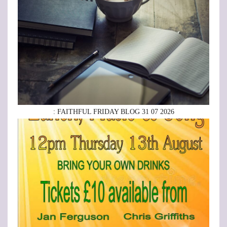
: FAITHFUL FRIDAY BLOG 31 07 2026