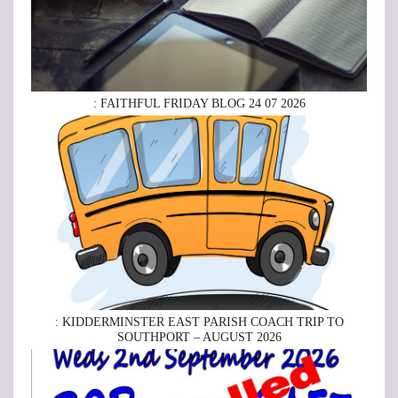
: FAITHFUL FRIDAY BLOG 24 07 2026
: KIDDERMINSTER EAST PARISH COACH TRIP TO
SOUTHPORT – AUGUST 2026