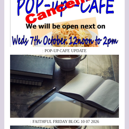
: POP-UP CAFE UPDATE
: FAITHFUL FRIDAY BLOG 10 07 2026