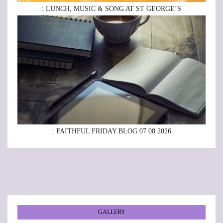
: LUNCH, MUSIC & SONG AT ST GEORGE’S
: FAITHFUL FRIDAY BLOG 07 08 2026
GALLERY