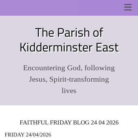
The Parish of
Kidderminster East
Encountering God, following
Jesus, Spirit-transforming
lives
FAITHFUL FRIDAY BLOG 24 04 2026
FRIDAY 24/04/2026