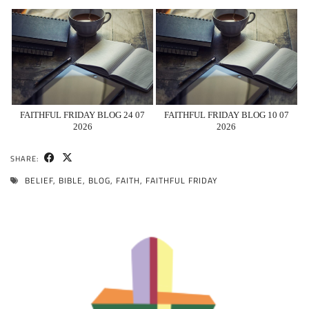
FAITHFUL FRIDAY BLOG 24 07
FAITHFUL FRIDAY BLOG 10 07
2026
2026
SHARE:
BELIEF
,
BIBLE
,
BLOG
,
FAITH
,
FAITHFUL FRIDAY