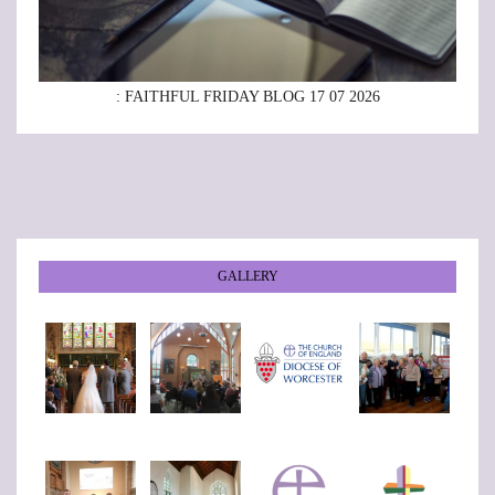
: FAITHFUL FRIDAY BLOG 17 07 2026
GALLERY