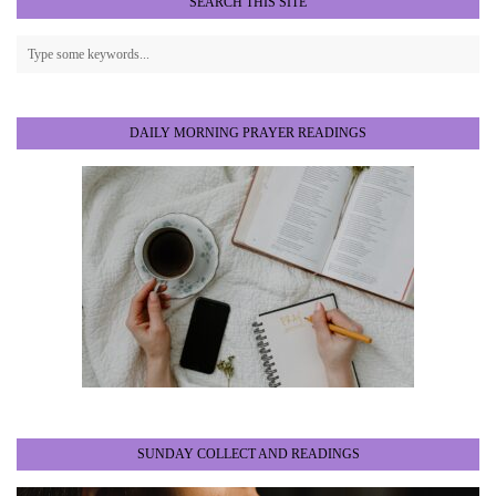
SEARCH THIS SITE
DAILY MORNING PRAYER READINGS
SUNDAY COLLECT AND READINGS