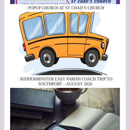
: POPUP CHURCH AT ST CHAD’S CHURCH
: KIDDERMINSTER EAST PARISH COACH TRIP TO
SOUTHPORT – AUGUST 2026