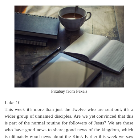
Pixabay from Pexels
Luke 10
This week it’s more than just the Twelve who are sent out; it’s a
wider group of unnamed disciples. Are we yet convinced that this
is part of the normal routine for followers of Jesus? We are those
who have good news to share; good news of the kingdom, which
is ultimately good news about the King. Earlier this week we saw