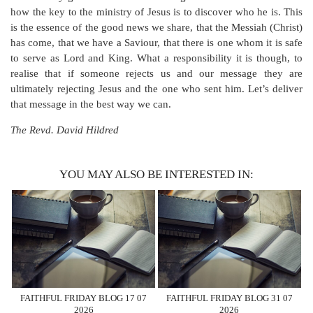
how the key to the ministry of Jesus is to discover who he is. This
is the essence of the good news we share, that the Messiah (Christ)
has come, that we have a Saviour, that there is one whom it is safe
to serve as Lord and King. What a responsibility it is though, to
realise that if someone rejects us and our message they are
ultimately rejecting Jesus and the one who sent him. Let’s deliver
that message in the best way we can.
The Revd. David Hildred
YOU MAY ALSO BE INTERESTED IN:
FAITHFUL FRIDAY BLOG 17 07
FAITHFUL FRIDAY BLOG 31 07
2026
2026