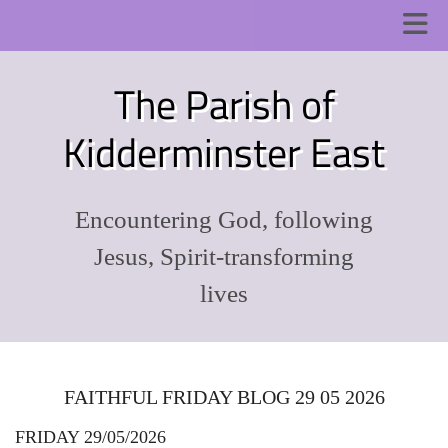
The Parish of
Kidderminster East
Encountering God, following
Jesus, Spirit-transforming
lives
FAITHFUL FRIDAY BLOG 29 05 2026
FRIDAY 29/05/2026