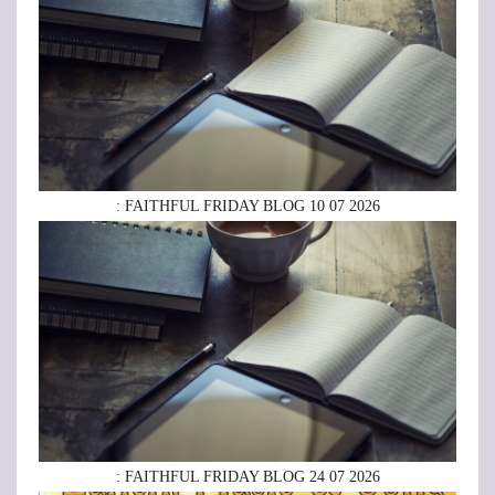
: FAITHFUL FRIDAY BLOG 10 07 2026
: FAITHFUL FRIDAY BLOG 24 07 2026