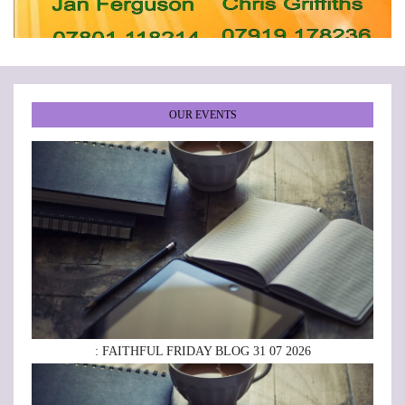
•
•
•
•
•
•
OUR EVENTS
: FAITHFUL FRIDAY BLOG 31 07 2026