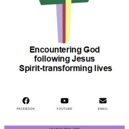
FACEBOOK
YOUTUBE
EMAIL