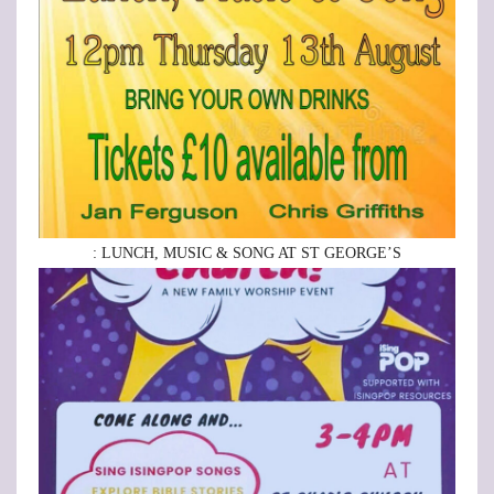
: LUNCH, MUSIC & SONG AT ST GEORGE’S