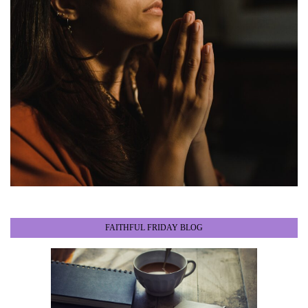
FAITHFUL FRIDAY BLOG