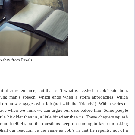
ixabay from Pexels
 after repentance; but that isn’t what is needed in Job’s situation.
 young man’s speech, which ends when a storm approaches, which
Lord now engages with Job (not with the ‘friends’). With a series of
 have when we think we can argue our case before him. Some people
little bit older than us, a little bit wiser than us. These chapters squash
s mouth (40:4), but the questions keep on coming to keep on asking
l our reaction be the same as Job’s in that he repents, not of a