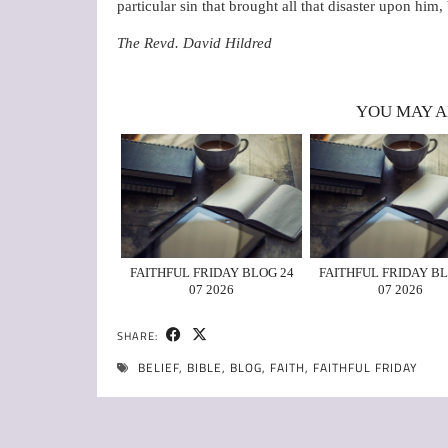
particular sin that brought all that disaster upon h
The Revd. David Hildred
YOU MAY A
FAITHFUL FRIDAY BLOG 24
FAITHFUL FRIDAY BL
07 2026
07 2026
SHARE:
BELIEF
,
BIBLE
,
BLOG
,
FAITH
,
FAITHFUL FRIDAY