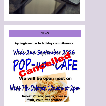
NEWS
•
•
•
•
•
•