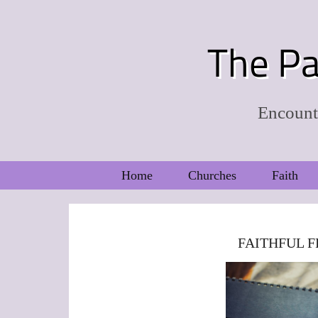
The Pa
Encounte
Home
Churches
Faith
FAITHFUL F