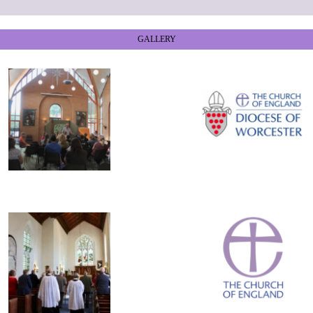
GALLERY