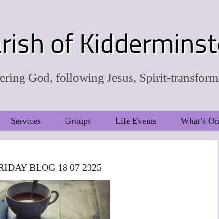
rish of Kidderminst
ring God, following Jesus, Spirit-transform
Services
Groups
Life Events
What’s On
RIDAY BLOG 18 07 2025