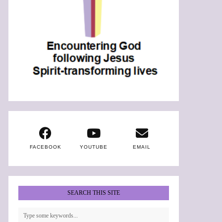
FACEBOOK
YOUTUBE
EMAIL
SEARCH THIS SITE