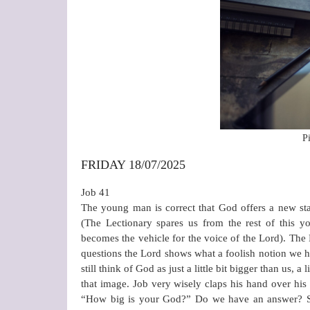
P
FRIDAY 18/07/2025
Job 41
The young man is correct that God offers a new start
(The Lectionary spares us from the rest of this
becomes the vehicle for the voice of the Lord). The 
questions the Lord shows what a foolish notion we
still think of God as just a little bit bigger than us, a 
that image. Job very wisely claps his hand over hi
“How big is your God?” Do we have an answer? Shal