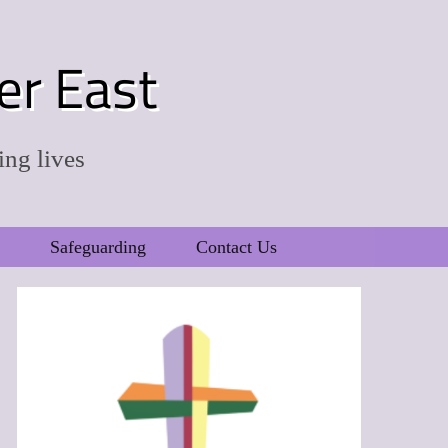
er East
ing lives
Safeguarding
Contact Us