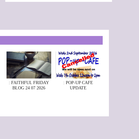
: FAITHFUL FRIDAY
: POP-UP CAFE
BLOG 24 07 2026
UPDATE