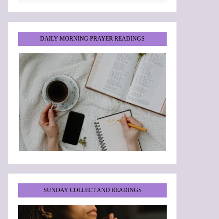
DAILY MORNING PRAYER READINGS
SUNDAY COLLECT AND READINGS