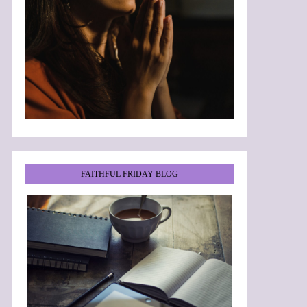
FAITHFUL FRIDAY BLOG