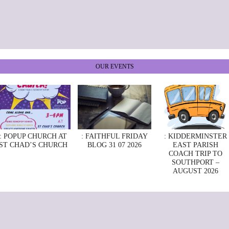
OUR EVENTS
: POPUP CHURCH AT
: FAITHFUL FRIDAY
: KIDDERMINSTER
ST CHAD’S CHURCH
BLOG 31 07 2026
EAST PARISH
COACH TRIP TO
SOUTHPORT –
AUGUST 2026