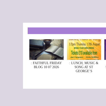
: FAITHFUL FRIDAY
: LUNCH, MUSIC &
BLOG 10 07 2026
SONG AT ST
GEORGE’S