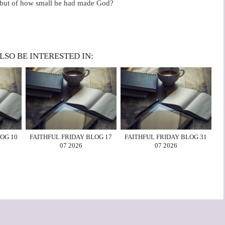
im, but of how small he had made God?
LSO BE INTERESTED IN:
OG 10
FAITHFUL FRIDAY BLOG 17
FAITHFUL FRIDAY BLOG 31
07 2026
07 2026