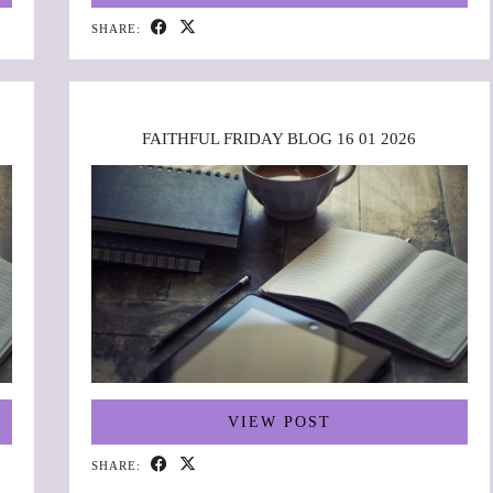
SHARE:
FAITHFUL FRIDAY BLOG 16 01 2026
VIEW POST
SHARE: