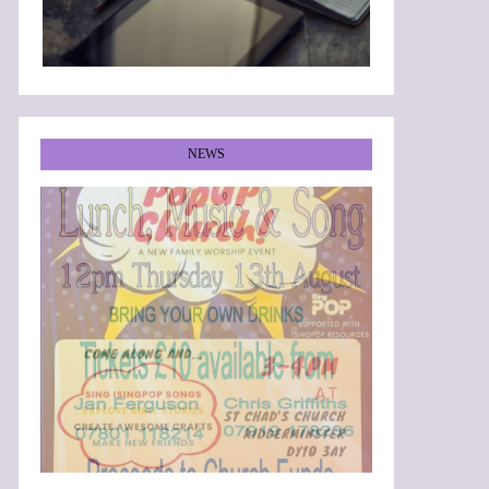
NEWS
•
•
•
•
•
•