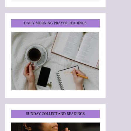
DAILY MORNING PRAYER READINGS
SUNDAY COLLECT AND READINGS