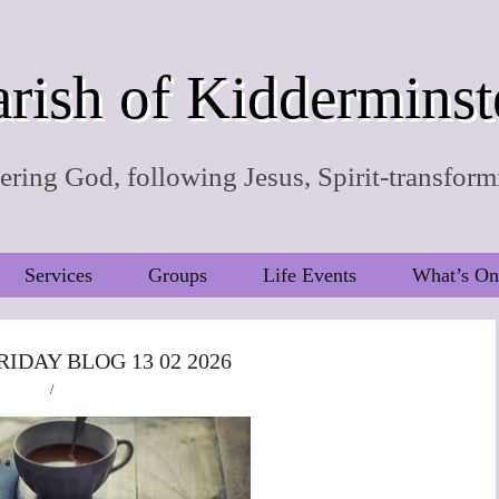
rish of Kidderminst
ring God, following Jesus, Spirit-transform
Services
Groups
Life Events
What’s On
RIDAY BLOG 13 02 2026
/