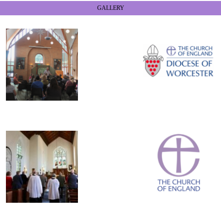
GALLERY