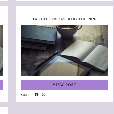
FAITHFUL FRIDAY BLOG 09 01 2026
VIEW POST
SHARE: