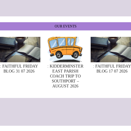
OUR EVENTS
: FAITHFUL FRIDAY
: KIDDERMINSTER
: FAITHFUL FRIDAY
BLOG 31 07 2026
EAST PARISH
BLOG 17 07 2026
COACH TRIP TO
SOUTHPORT –
AUGUST 2026