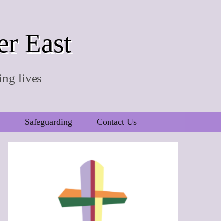
er East
ing lives
Safeguarding
Contact Us