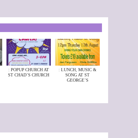
: POPUP CHURCH AT
: LUNCH, MUSIC &
ST CHAD’S CHURCH
SONG AT ST
GEORGE’S