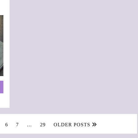
6
7
…
29
OLDER POSTS