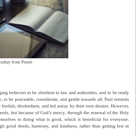
ixabay from Pexels
ging believers to be obedient to law and authorities, and to be ready
 to be peaceable, considerate, and gentle towards all. Paul reminds
e foolish, disobedient, and led astray by their own desires. However,
deeds, but because of God’s mercy, through the renewal of the Holy
hemselves to doing what is good, which is beneficial for everyone.
ough good deeds, harmony, and kindness, rather than getting lost in