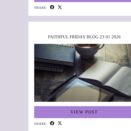
SHARE:
FAITHFUL FRIDAY BLOG 23 01 2026
VIEW POST
SHARE: