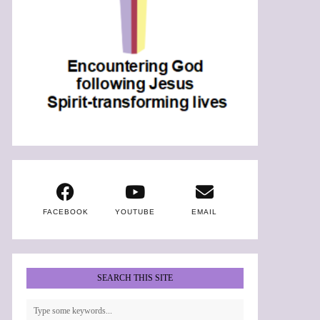
FACEBOOK
YOUTUBE
EMAIL
SEARCH THIS SITE