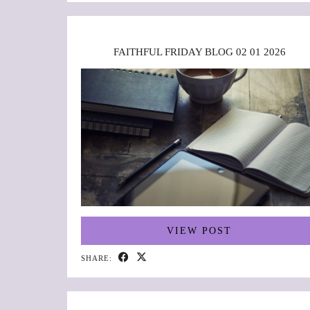
FAITHFUL FRIDAY BLOG 02 01 2026
VIEW POST
SHARE: