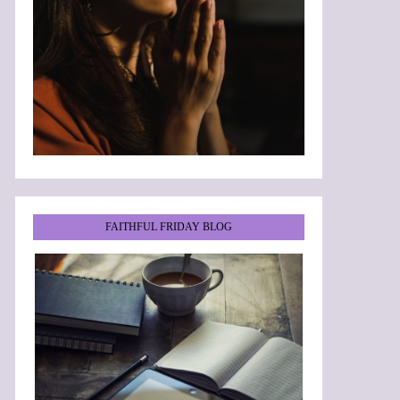
FAITHFUL FRIDAY BLOG