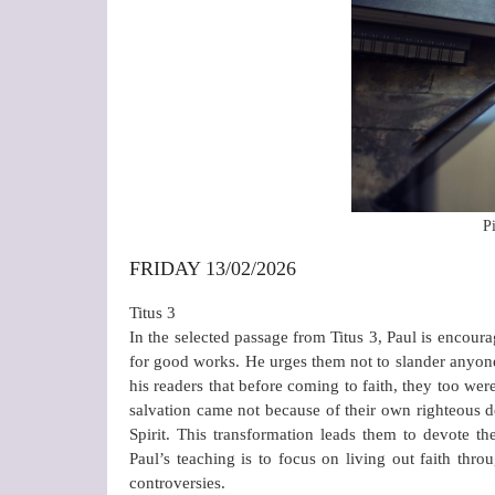
P
FRIDAY 13/02/2026
Titus 3
In the selected passage from Titus 3, Paul is encoura
for good works. He urges them not to slander anyone,
his readers that before coming to faith, they too wer
salvation came not because of their own righteous 
Spirit. This transformation leads them to devote t
Paul’s teaching is to focus on living out faith thr
controversies.