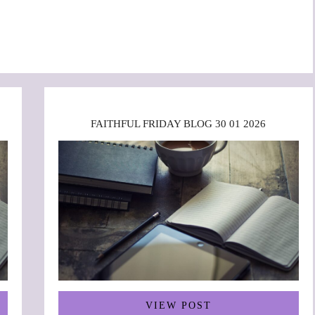
FAITHFUL FRIDAY BLOG 30 01 2026
VIEW POST