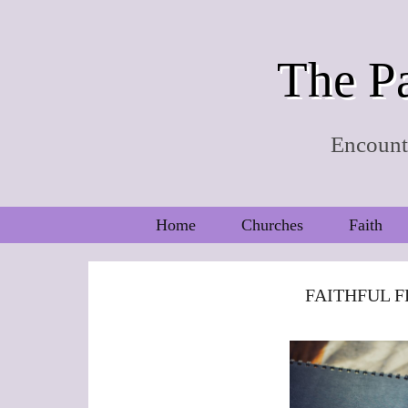
The Pa
Encounte
Home
Churches
Faith
FAITHFUL F