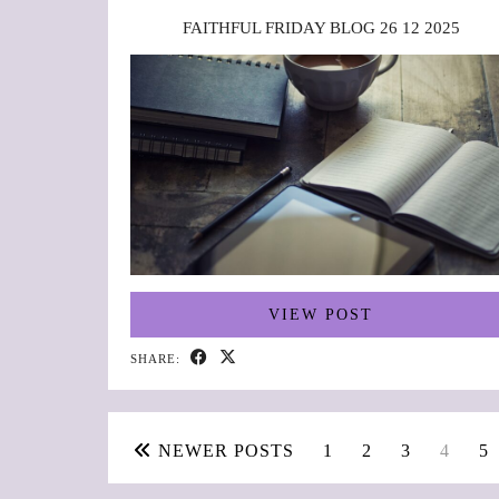
FAITHFUL FRIDAY BLOG 26 12 2025
VIEW POST
SHARE:
NEWER POSTS
1
2
3
4
5