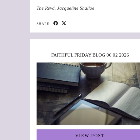
The Revd. Jacqueline Shalloe
SHARE:
FAITHFUL FRIDAY BLOG 06 02 2026
VIEW POST