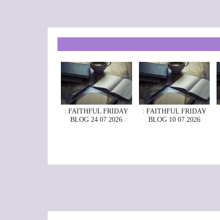
: FAITHFUL FRIDAY
: FAITHFUL FRIDAY
BLOG 24 07 2026
BLOG 10 07 2026