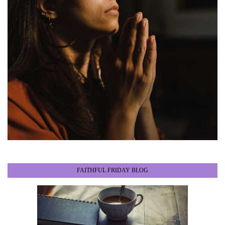
FAITHFUL FRIDAY BLOG