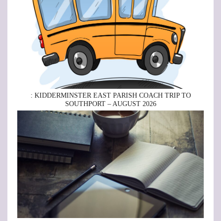
: KIDDERMINSTER EAST PARISH COACH TRIP TO
SOUTHPORT – AUGUST 2026