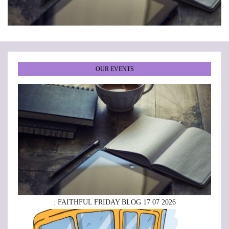
•
•
•
•
•
•
OUR EVENTS
: FAITHFUL FRIDAY BLOG 17 07 2026