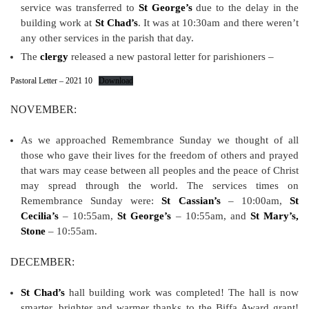
service was transferred to
St George’s
due to the delay in the
building work at
St Chad’s
. It was at 10:30am and there weren’t
any other services in the parish that day.
The
clergy
released a new pastoral letter for parishioners –
Pastoral Letter – 2021 10
Download
NOVEMBER:
As we approached Remembrance Sunday we thought of all
those who gave their lives for the freedom of others and prayed
that wars may cease between all peoples and the peace of Christ
may spread through the world. The services times on
Remembrance Sunday were:
St Cassian’s
– 10:00am,
St
Cecilia’s
– 10:55am,
St George’s
– 10:55am, and
St Mary’s,
Stone
– 10:55am.
DECEMBER:
St Chad’s
hall building work was completed! The hall is now
smarter, brighter and warmer thanks to the Biffa Award grant!