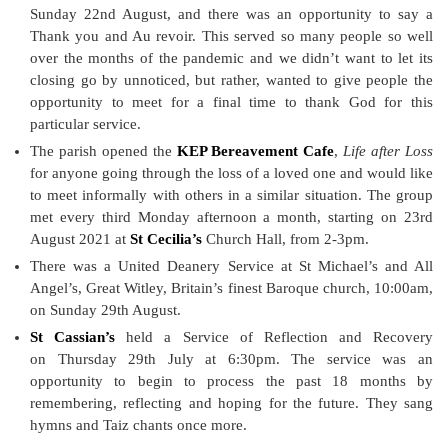
Sunday 22nd August, and there was an opportunity to say a
Thank you and Au revoir. This served so many people so well
over the months of the pandemic and we didn’t want to let its
closing go by unnoticed, but rather, wanted to give people the
opportunity to meet for a final time to thank God for this
particular service.
The parish opened the
KEP Bereavement Cafe
,
Life after Loss
for anyone going through the loss of a loved one and would like
to meet informally with others in a similar situation. The group
met every third Monday afternoon a month, starting on 23rd
August 2021 at
St Cecilia’s
Church Hall, from 2-3pm.
There was a United Deanery Service at St Michael’s and All
Angel’s, Great Witley, Britain’s finest Baroque church, 10:00am,
on Sunday 29th August.
St Cassian’s
held a Service of Reflection and Recovery
on Thursday 29th July at 6:30pm. The service was an
opportunity to begin to process the past 18 months by
remembering, reflecting and hoping for the future. They sang
hymns and Taiz chants once more.