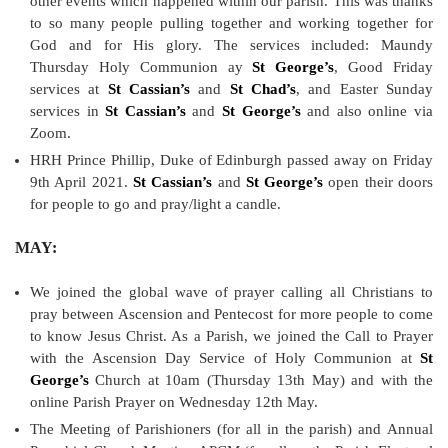
other events which happened within our parish. This was thanks
to so many people pulling together and working together for
God and for His glory. The services included: Maundy
Thursday Holy Communion ay
St George’s
, Good Friday
services at
St Cassian’s
and
St Chad’s
, and Easter Sunday
services in
St Cassian’s
and
St George’s
and also online via
Zoom.
HRH Prince Phillip, Duke of Edinburgh passed away on Friday
9th April 2021.
St Cassian’s
and
St George’s
open their doors
for people to go and pray/light a candle.
MAY:
We joined the global wave of prayer calling all Christians to
pray between Ascension and Pentecost for more people to come
to know Jesus Christ. As a Parish, we joined the Call to Prayer
with the Ascension Day Service of Holy Communion at
St
George’s
Church at 10am (Thursday 13th May) and with the
online Parish Prayer on Wednesday 12th May.
The Meeting of Parishioners (for all in the parish) and Annual