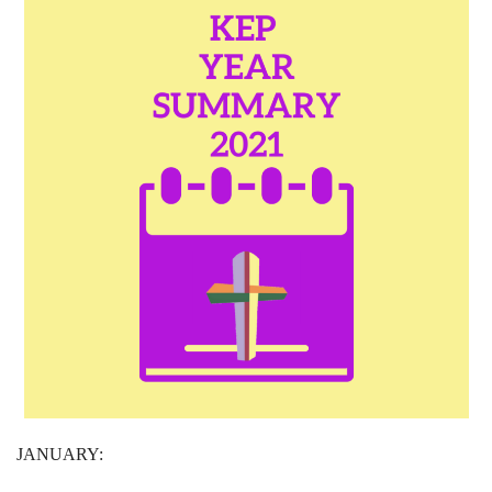
JANUARY: