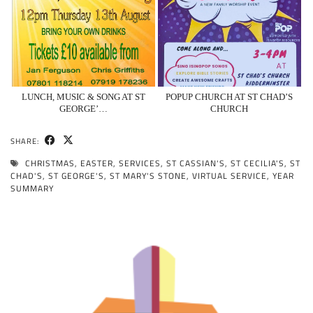
LUNCH, MUSIC & SONG AT ST
POPUP CHURCH AT ST CHAD’S
GEORGE’…
CHURCH
SHARE:
CHRISTMAS
,
EASTER
,
SERVICES
,
ST CASSIAN'S
,
ST CECILIA'S
,
ST
CHAD'S
,
ST GEORGE'S
,
ST MARY'S STONE
,
VIRTUAL SERVICE
,
YEAR
SUMMARY