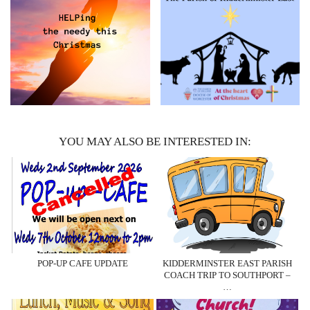
YOU MAY ALSO BE INTERESTED IN:
POP-UP CAFE UPDATE
KIDDERMINSTER EAST PARISH
COACH TRIP TO SOUTHPORT –
…