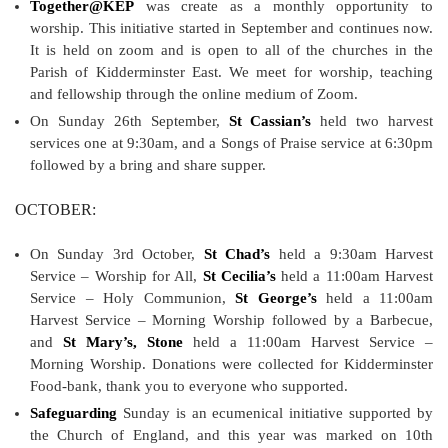
Together@KEP
was create as a monthly opportunity to
worship. This initiative started in September and continues now.
It is held on zoom and is open to all of the churches in the
Parish of Kidderminster East. We meet for worship, teaching
and fellowship through the online medium of Zoom.
On Sunday 26th September,
St Cassian’s
held two harvest
services one at 9:30am, and a Songs of Praise service at 6:30pm
followed by a bring and share supper.
OCTOBER:
On Sunday 3rd October,
St Chad’s
held a 9:30am Harvest
Service – Worship for All,
St Cecilia’s
held a 11:00am Harvest
Service – Holy Communion,
St George’s
held a 11:00am
Harvest Service – Morning Worship followed by a Barbecue,
and
St Mary’s, Stone
held a 11:00am Harvest Service –
Morning Worship. Donations were collected for Kidderminster
Food-bank, thank you to everyone who supported.
Safeguarding
Sunday is an ecumenical initiative supported by
the Church of England, and this year was marked on 10th