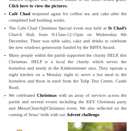
Click here to view the pictures.
Café Chad
reopened again for coffee/ tea and cake after the
completed hall building works.
The Cafe Chad Christmas Special event was held at
St Chad’s
Church Hall, from 9:15am-12:15pm on Wednesday 8th
December. There was table sales, cake and drinks to celebrate
the new windows generously funded by the BIFFA Award.
Many people within the parish supported the charity HELP, this
Christmas. HELP is a local the charity which serves the
homeless and needy in the Kidderminster area. They operate a
night kitchen on a Monday night to serve a hot meal to the
homeless and those in need from the Tulip Tree Centre, Castle
Road.
We celebrated
Christmas
with an array of services across the
parish and several events including the KEY Christmas party
and MessyChurch@Christmas event. We also reflected on the
coming of Jesus’ brith with our
Advent challenge
.