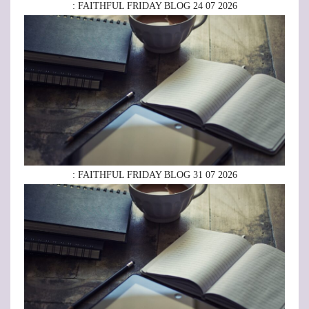
: FAITHFUL FRIDAY BLOG 24 07 2026
: FAITHFUL FRIDAY BLOG 31 07 2026