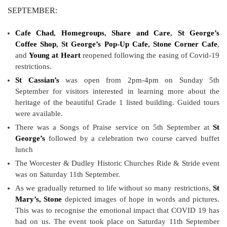
SEPTEMBER:
Cafe Chad
,
Homegroups
,
Share and Care
,
St George’s
Coffee Shop
,
St George’s Pop-Up Cafe
,
Stone Corner Cafe
,
and
Young at Heart
reopened following the easing of Covid-19
restrictions.
St Cassian’s
was open from 2pm-4pm on Sunday 5th
September for visitors interested in learning more about the
heritage of the beautiful Grade 1 listed building. Guided tours
were available.
There was a Songs of Praise service on 5th September at
St
George’s
followed by a celebration two course carved buffet
lunch
The Worcester & Dudley Historic Churches Ride & Stride event
was on Saturday 11th September.
As we gradually returned to life without so many restrictions,
St
Mary’s, Stone
depicted images of hope in words and pictures.
This was to recognise the emotional impact that COVID 19 has
had on us. The event took place on Saturday 11th September