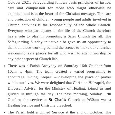
October 2021. Safeguarding follows basic principles of justice,
care and compassion for those who might otherwise be
exploited and is at the heart of the Christian message. The care
and protection of children, young people and adults involved in
Church activities is the responsibility of the whole Church.
Everyone who participates in the life of the Church therefore
has a role to play in promoting a Safer Church for all. The
Safeguarding Sunday initiative also gave us an opportunity to
thank all those working behind the scenes to make our churches
welcoming, safe places for all who wish to attend worship or
any other aspect of Church life.
There was a Parish Awayday on Saturday 16th October from
10am to 4pm. The team created a varied programme to
encourage ‘Going Deeper’ – developing the place of prayer
within our lives. We were delighted that Christine Holzapfel, the
Diocesan Adviser for the Ministry of Healing, joined us and
guided us through the day. The next morning, Sunday 17th
October, the service at
St Chad’s
Church at 9:30am was a
Healing Service and Christine preached.
The Parish held a United Service at the end of October. The