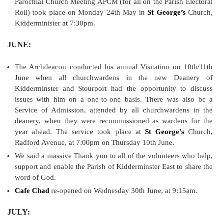
Parochial Church Meeting APCM (for all on the Parish Electoral
Roll) took place on Monday 24th May in
St George’s
Church,
Kidderminister at 7:30pm.
JUNE:
The Archdeacon conducted his annual Visitation on 10th/11th
June when all churchwardens in the new Deanery of
Kidderminster and Stourport had the opportunity to discuss
issues with him on a one-to-one basis. There was also be a
Service of Admission, attended by all churchwardens in the
deanery, when they were recommissioned as wardens for the
year ahead. The service took place at
St George’s
Church,
Radford Avenue, at 7:00pm on Thursday 10th June.
We said a massive Thank you to all of the volunteers who help,
support and enable the Parish of Kidderminster East to share the
word of God.
Cafe Chad
re-opened on Wednesday 30th June, at 9:15am.
JULY: