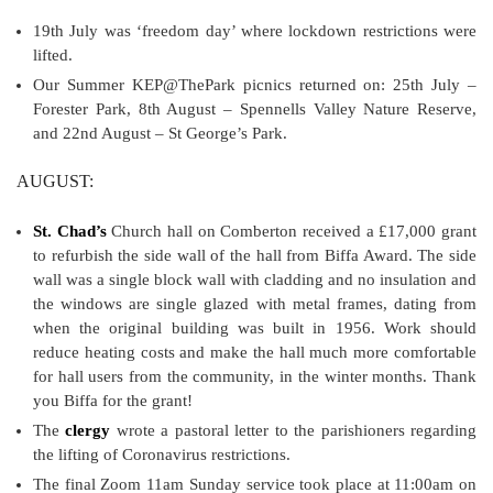
19th July was ‘freedom day’ where lockdown restrictions were
lifted.
Our Summer KEP@ThePark picnics returned on: 25th July –
Forester Park, 8th August – Spennells Valley Nature Reserve,
and 22nd August – St George’s Park.
AUGUST:
St. Chad’s
Church hall on Comberton received a £17,000 grant
to refurbish the side wall of the hall from Biffa Award. The side
wall was a single block wall with cladding and no insulation and
the windows are single glazed with metal frames, dating from
when the original building was built in 1956. Work should
reduce heating costs and make the hall much more comfortable
for hall users from the community, in the winter months. Thank
you Biffa for the grant!
The
clergy
wrote a pastoral letter to the parishioners regarding
the lifting of Coronavirus restrictions.
The final Zoom 11am Sunday service took place at 11:00am on