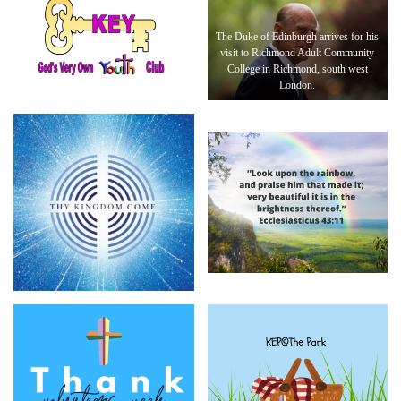
The Duke of Edinburgh arrives for his
visit to Richmond Adult Community
College in Richmond, south west
London.