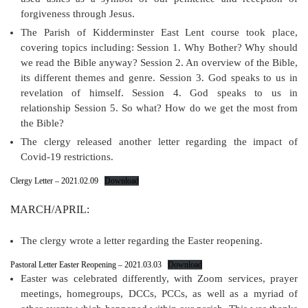
forgiveness through Jesus.
The Parish of Kidderminster East Lent course took place,
covering topics including: Session 1. Why Bother? Why should
we read the Bible anyway? Session 2. An overview of the Bible,
its different themes and genre. Session 3. God speaks to us in
revelation of himself. Session 4. God speaks to us in
relationship Session 5. So what? How do we get the most from
the Bible?
The clergy released another letter regarding the impact of
Covid-19 restrictions.
Clergy Letter – 2021.02.09
Download
MARCH/APRIL:
The clergy wrote a letter regarding the Easter reopening.
Pastoral Letter Easter Reopening – 2021.03.03
Download
Easter was celebrated differently, with Zoom services, prayer
meetings, homegroups, DCCs, PCCs, as well as a myriad of