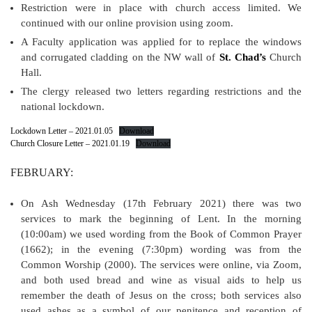
Restriction were in place with church access limited. We
continued with our online provision using zoom.
A Faculty application was applied for to replace the windows
and corrugated cladding on the NW wall of
St. Chad’s
Church
Hall.
The clergy released two letters regarding restrictions and the
national lockdown.
Lockdown Letter – 2021.01.05
Download
Church Closure Letter – 2021.01.19
Download
FEBRUARY:
On Ash Wednesday (17th February 2021) there was two
services to mark the beginning of Lent. In the morning
(10:00am) we used wording from the Book of Common Prayer
(1662); in the evening (7:30pm) wording was from the
Common Worship (2000). The services were online, via Zoom,
and both used bread and wine as visual aids to help us
remember the death of Jesus on the cross; both services also
used ashes as a symbol of our penitence and reception of