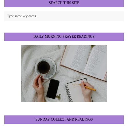
SEARCH THIS SITE
DAILY MORNING PRAYER READINGS
SUNDAY COLLECT AND READINGS