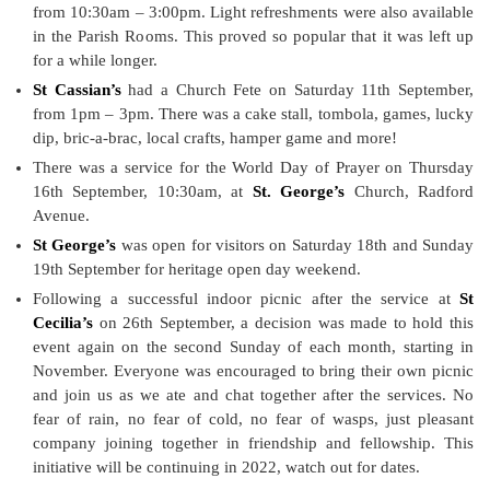
from 10:30am – 3:00pm. Light refreshments were also available
in the Parish Rooms. This proved so popular that it was left up
for a while longer.
St Cassian’s
had a Church Fete on Saturday 11th September,
from 1pm – 3pm. There was a cake stall, tombola, games, lucky
dip, bric-a-brac, local crafts, hamper game and more!
There was a service for the World Day of Prayer on Thursday
16th September, 10:30am, at
St. George’s
Church, Radford
Avenue.
St George’s
was open for visitors on Saturday 18th and Sunday
19th September for heritage open day weekend.
Following a successful indoor picnic after the service at
St
Cecilia’s
on 26th September, a decision was made to hold this
event again on the second Sunday of each month, starting in
November. Everyone was encouraged to bring their own picnic
and join us as we ate and chat together after the services. No
fear of rain, no fear of cold, no fear of wasps, just pleasant
company joining together in friendship and fellowship. This
initiative will be continuing in 2022, watch out for dates.