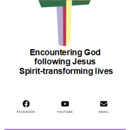
FACEBOOK
YOUTUBE
EMAIL