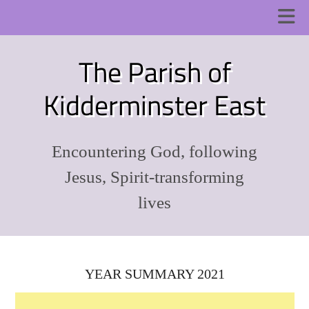
The Parish of
Kidderminster East
Encountering God, following
Jesus, Spirit-transforming
lives
YEAR SUMMARY 2021